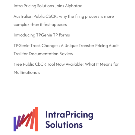
Intra Pricing Solutions Joins Alphatax
Australian Public CbCR: why the filing process is more
complex than it first appears
Introducing TPGenie TP Forms
TPGenie Track Changes: A Unique Transfer Pricing Audit
Trail for Documentation Review
Free Public CbCR Tool Now Available: What It Means for
Multinationals