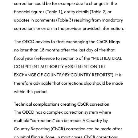
correction could be for example due to changes in the
financial figures (Table 1), entity details (Table 2) or
updates in comments (Table 3) resulting from mandatory
corrections or errors in the previous provided information.
The OECD advices to start exchanging the CbCR filings
no later than 18 months after the last day of the that
fiscal year (reference to section 3 of the “MULTILATERAL
COMPETENT AUTHORITY AGREEMENT ON THE
EXCHANGE OF COUNTRY-BY-COUNTRY REPORTS”). It is
therefore advisable that corrections also should be made
within this period.
Technical complications creating CbCR correction
The OECD has a complex correction system where
multiple “corrections” can be made. A Country-by-
Country Reporting (CbCR) correction can be made after
an initial filing is done. In most cases, CbCR corrections