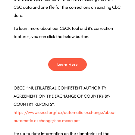
CbC data and one file for the corrections on existing CbC
data.
To learn more about our CbCR tool and it’s correction
features, you can click the below button.
Learn More
OECD “MULTILATERAL COMPETENT AUTHORITY
AGREEMENT ON THE EXCHANGE OF COUNTRY-BY-
COUNTRY REPORTS”:
https://www.oecd.org/tax/automatic-exchange/about-
automatic-exchange/cbc-mcaa.pdf
For up-to-date information on the signatories of the