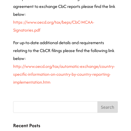
agreement to exchange CbC reports please find the link
below:
https://www.oecd.org/tax/beps/CbC-MCAA-
Signatories.pdf
For up-to-date additional details and requirements
relating to the CbCR filings please find the following link
below:
http://www.oecd.org/tax/automatic-exchange/country-
specific-information-on-country-by-country-reporting-
implementation.htm
Recent Posts