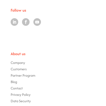
Follow us
About us
Company
Customers
Partner Program
Blog
Contact
Privacy Policy
Data Security