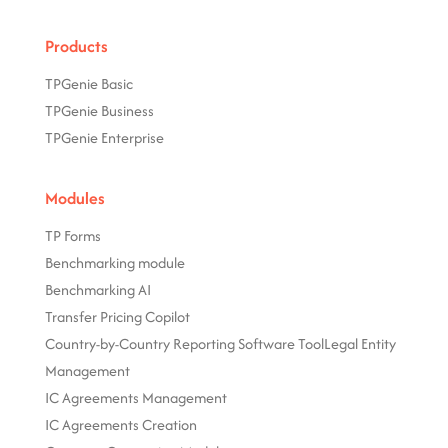
Products
TPGenie Basic
TPGenie Business
TPGenie Enterprise
Modules
TP Forms
Benchmarking module
Benchmarking AI
Transfer Pricing Copilot
Country-by-Country Reporting Software Tool
Legal Entity
Management
IC Agreements Management
IC Agreements Creation