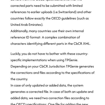
corrected parts need to be submitted with limited
references to earlier uploads (i.e.Switzerland) and other
countries follow exactly the OECD guidelines (such as
United Arab Emirates).
Additionally, many countries use their own internal
reference ID format: A complex combination of
characters identifying different parts in the CbCR XML.
Luckily, you do not have to bother with these country-
specific implementations when using TPGenie.
Depending on your CbCR Jurisdiction TPGenie generates
the corrections and files according to the specifications of
the country.
In case of only updated or added data, the system
generates a corrected file. In case of both an update and
added data, we need two correction files according to
the OECD specifications: One file for adding the new