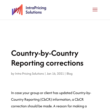
Country-by-Country
Reporting corrections
by
Intra Pricing Solutions
|
Jan 16, 2021
|
Blog
In case your group or client has updated Country-by-
Country Reporting (CbCR) information, a CbCR
correction should be made. A reason for making a