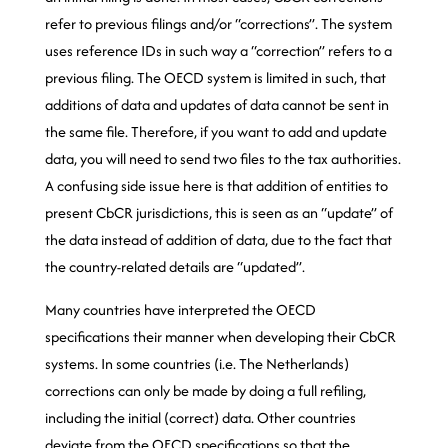
refer to previous filings and/or “corrections”. The system
uses reference IDs in such way a “correction” refers to a
previous filing. The OECD system is limited in such, that
additions of data and updates of data cannot be sent in
the same file. Therefore, if you want to add and update
data, you will need to send two files to the tax authorities.
A confusing side issue here is that addition of entities to
present CbCR jurisdictions, this is seen as an “update” of
the data instead of addition of data, due to the fact that
the country-related details are “updated”.
Many countries have interpreted the OECD
specifications their manner when developing their CbCR
systems. In some countries (i.e. The Netherlands)
corrections can only be made by doing a full refiling,
including the initial (correct) data. Other countries
deviate from the OECD specifications so that the