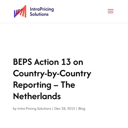
BEPS Action 13 on
Country-by-Country
Reporting – The
Netherlands
by
Intra Pricing Solutions
|
Dec 28, 2015
|
Blog