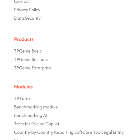
Contact
Privacy Policy
Data Security
Products
TPGenie Basic
TPGenie Business
TPGenie Enterprise
Modules
TP Forms
Benchmarking module
Benchmarking AI
Transfer Pricing Copilot
Country-by-Country Reporting Software Tool
Legal Entity