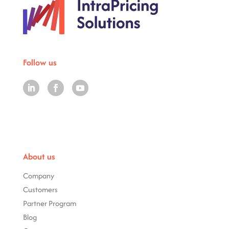
Follow us
About us
Company
Customers
Partner Program
Blog