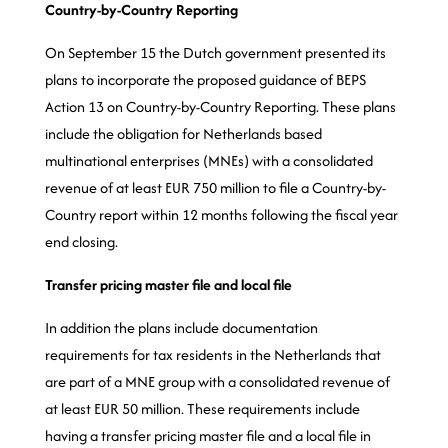
Country-by-Country Reporting
On September 15 the Dutch government presented its
plans to incorporate the proposed guidance of BEPS
Action 13 on Country-by-Country Reporting. These plans
include the obligation for Netherlands based
multinational enterprises (MNEs) with a consolidated
revenue of at least EUR 750 million to file a Country-by-
Country report within 12 months following the fiscal year
end closing.
Transfer pricing master file and local file
In addition the plans include documentation
requirements for tax residents in the Netherlands that
are part of a MNE group with a consolidated revenue of
at least EUR 50 million. These requirements include
having a transfer pricing master file and a local file in