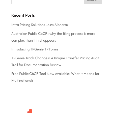
Recent Posts
Intra Pricing Solutions Joins Alphatax
Australian Public CbCR: why the filing process is more
complex than it first appears
Introducing TPGenie TP Forms
TPGenie Track Changes: A Unique Transfer Pricing Audit
Trail for Documentation Review
Free Public CbCR Tool Now Available: What It Means for
Multinationals