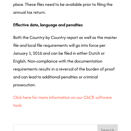
place. These files need to be available prior to filing the
annual tax return.
Effective date, language and penalties
Both the Country-by Country report as well as the master
file and local file requirements will go into force per
January 1, 2016 and can be filed in either Dutch or
English. Non-compliance with the documentation
requirements results in a reversal of the burden of proof
and can lead to additional penalties or criminal
prosecution.
Click here for more information on our CbCR software
tools