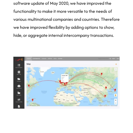
software update of May 2020, we have improved the
functionality to make it more versatile to the needs of
various multinational companies and countries. Therefore
we have improved flexibility by adding options to show,
hide, or aggregate internal intercompany transactions.