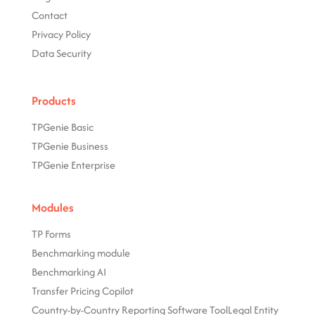
Contact
Privacy Policy
Data Security
Products
TPGenie Basic
TPGenie Business
TPGenie Enterprise
Modules
TP Forms
Benchmarking module
Benchmarking AI
Transfer Pricing Copilot
Country-by-Country Reporting Software Tool
Legal Entity