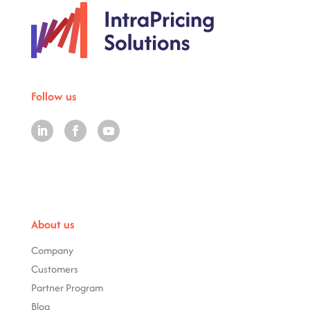
Follow us
About us
Company
Customers
Partner Program
Blog