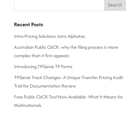
Recent Posts
Intra Pricing Solutions Joins Alphatax
Australian Public CbCR: why the filing process is more
complex than it first appears
Introducing TPGenie TP Forms
TPGenie Track Changes: A Unique Transfer Pricing Audit
Trail for Documentation Review
Free Public CbCR Tool Now Available: What It Means for
Multinationals