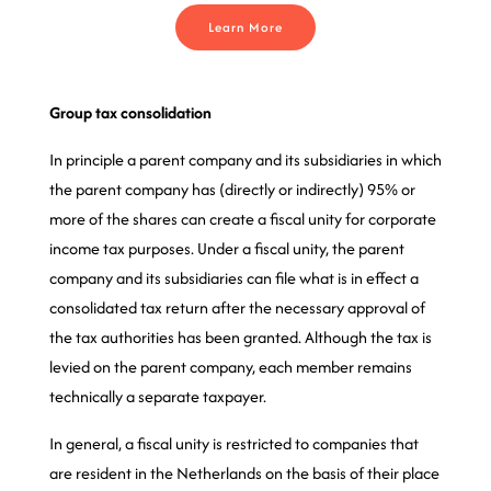
Learn More
Group tax consolidation
In principle a parent company and its subsidiaries in which
the parent company has (directly or indirectly) 95% or
more of the shares can create a fiscal unity for corporate
income tax purposes. Under a fiscal unity, the parent
company and its subsidiaries can file what is in effect a
consolidated tax return after the necessary approval of
the tax authorities has been granted. Although the tax is
levied on the parent company, each member remains
technically a separate taxpayer.
In general, a fiscal unity is restricted to companies that
are resident in the Netherlands on the basis of their place