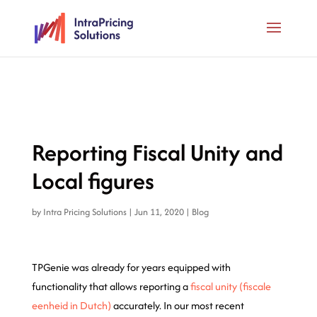
Reporting Fiscal Unity and
Local figures
by
Intra Pricing Solutions
|
Jun 11, 2020
|
Blog
TPGenie was already for years equipped with
functionality that allows reporting a
fiscal unity (fiscale
eenheid in Dutch)
accurately. In our most recent