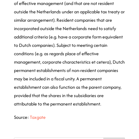
of effective management (and that are not resident
outside the Netherlands under an applicable tax treaty or
similar arrangement). Resident companies that are
incorporated outside the Netherlands need to satisfy
additional criteria (e.g. have a corporate form equivalent
to Dutch companies). Subject to meeting certain
conditions (e.g. as regards place of effective
management, corporate characteristics et cetera), Dutch
permanent establishments of non-resident companies
may be included in a fiscal unity. A permanent
establishment can also function as the parent company,
provided that the shares in the subsidiaries are
attributable to the permanent establishment.
Source:
Taxgate