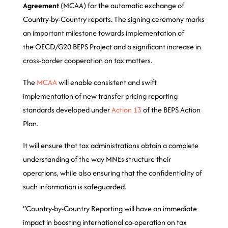
Agreement
(MCAA) for the automatic exchange of
Country-by-Country reports. The signing ceremony marks
an important milestone towards implementation of
the OECD/G20 BEPS Project and a significant increase in
cross-border cooperation on tax matters.
The
MCAA
will enable consistent and swift
implementation of new transfer pricing reporting
standards developed under
Action 13
of the BEPS Action
Plan.
It will ensure that tax administrations obtain a complete
understanding of the way MNEs structure their
operations, while also ensuring that the confidentiality of
such information is safeguarded.
“Country-by-Country Reporting will have an immediate
impact in boosting international co-operation on tax