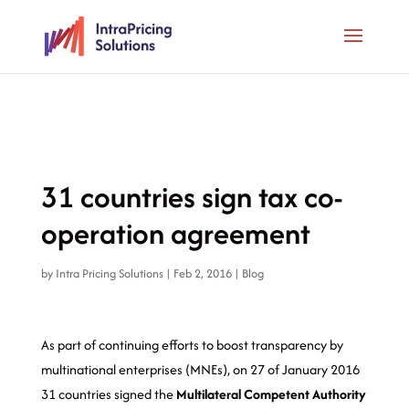
31 countries sign tax co-
operation agreement
by
Intra Pricing Solutions
|
Feb 2, 2016
|
Blog
As part of continuing efforts to boost transparency by
multinational enterprises (MNEs), on 27 of January 2016
31 countries signed the
Multilateral Competent Authority