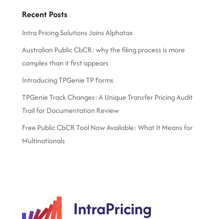
Recent Posts
Intra Pricing Solutions Joins Alphatax
Australian Public CbCR: why the filing process is more
complex than it first appears
Introducing TPGenie TP Forms
TPGenie Track Changes: A Unique Transfer Pricing Audit
Trail for Documentation Review
Free Public CbCR Tool Now Available: What It Means for
Multinationals