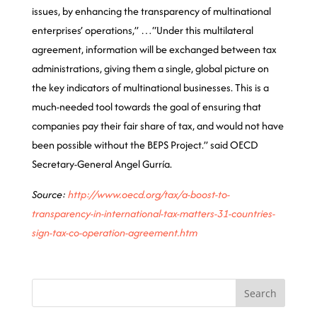
issues, by enhancing the transparency of multinational
enterprises’ operations,” …“Under this multilateral
agreement, information will be exchanged between tax
administrations, giving them a single, global picture on
the key indicators of multinational businesses. This is a
much-needed tool towards the goal of ensuring that
companies pay their fair share of tax, and would not have
been possible without the BEPS Project.” said OECD
Secretary-General Angel Gurría.
Source:
http://www.oecd.org/tax/a-boost-to-
transparency-in-international-tax-matters-31-countries-
sign-tax-co-operation-agreement.htm