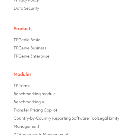
Data Security
Products
TPGenie Basic
TPGenie Business
TPGenie Enterprise
Modules
TP Forms
Benchmarking module
Benchmarking AI
Transfer Pricing Copilot
Country-by-Country Reporting Software Tool
Legal Entity
Management
IC Agreements Management