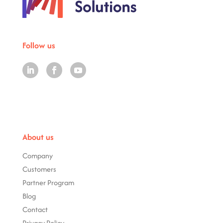
Follow us
About us
Company
Customers
Partner Program
Blog
Contact
Privacy Policy