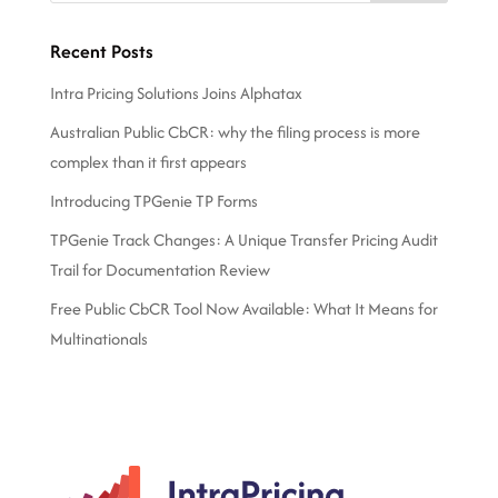
Recent Posts
Intra Pricing Solutions Joins Alphatax
Australian Public CbCR: why the filing process is more
complex than it first appears
Introducing TPGenie TP Forms
TPGenie Track Changes: A Unique Transfer Pricing Audit
Trail for Documentation Review
Free Public CbCR Tool Now Available: What It Means for
Multinationals