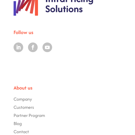
Follow us
About us
Company
Customers
Partner Program
Blog
Contact