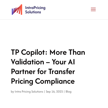
TP Copilot: More Than
Validation – Your AI
Partner for Transfer
Pricing Compliance
by
Intra Pricing Solutions
|
Sep 16, 2025
|
Blog