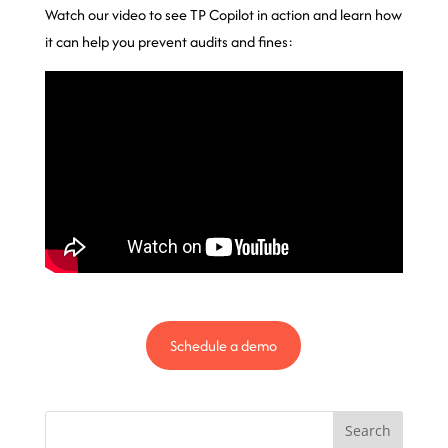
Watch our video to see TP Copilot in action and learn how
it can help you prevent audits and fines:
Schedule a demo