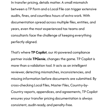
In transfer pricing, details matter. A small mismatch
between a TP Form and a Local File can trigger extensive
audits, fines, and countless hours of extra work. With
documentation spread across multiple files, entities, and
years, even the most experienced tax teams and
consultants face the challenge of keeping everything
perfectly aligned.
That’s where
TP Copilot
, our AI-powered compliance
partner inside
TPGenie
, changes the game. TP Copilot is
more than a validation tool. It acts as an intelligent
reviewer, detecting mismatches, inconsistencies, and
missing information before documents are submitted. By
cross-checking Local Files, Master Files, Country-by-
Country reports, appendices, and agreements, TP Copilot
ensures your transfer pricing documentation is always
consistent, audit-ready, and penalty-free.