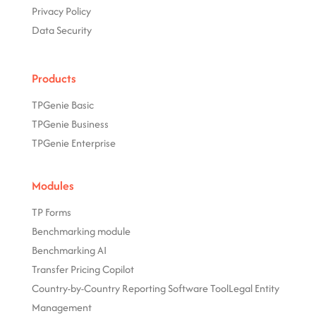
Privacy Policy
Data Security
Products
TPGenie Basic
TPGenie Business
TPGenie Enterprise
Modules
TP Forms
Benchmarking module
Benchmarking AI
Transfer Pricing Copilot
Country-by-Country Reporting Software Tool
Legal Entity
Management