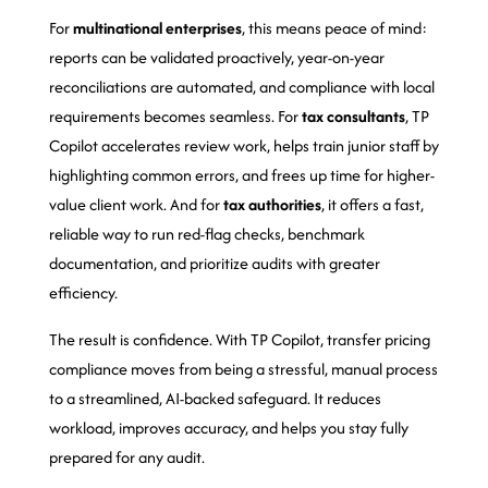
For
multinational enterprises
, this means peace of mind:
reports can be validated proactively, year-on-year
reconciliations are automated, and compliance with local
requirements becomes seamless. For
tax consultants
, TP
Copilot accelerates review work, helps train junior staff by
highlighting common errors, and frees up time for higher-
value client work. And for
tax authorities
, it offers a fast,
reliable way to run red-flag checks, benchmark
documentation, and prioritize audits with greater
efficiency.
The result is confidence. With TP Copilot, transfer pricing
compliance moves from being a stressful, manual process
to a streamlined, AI-backed safeguard. It reduces
workload, improves accuracy, and helps you stay fully
prepared for any audit.